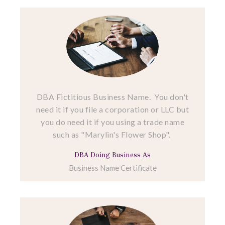
DBA Fictitious Business Name. You don't
need it if you file a corporation or LLC but
you do need it if you using a trade name
such as "Marylin's Flower Shop".
DBA Doing Business As
Business Name Certificate