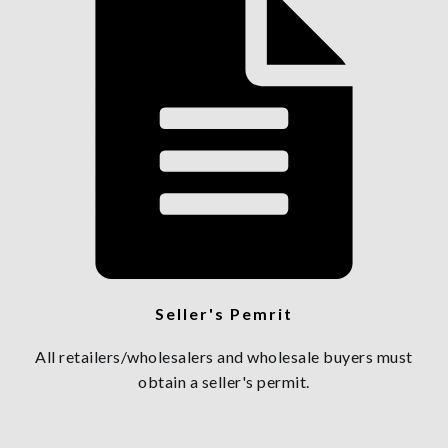
Seller's Pemrit
All retailers/wholesalers and wholesale buyers must
obtain a seller's permit.