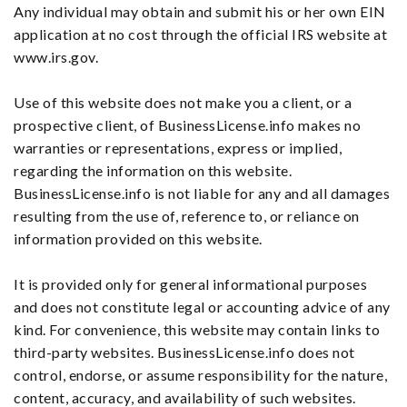
Any individual may obtain and submit his or her own EIN
application at no cost through the official IRS website at
www.irs.gov.
Use of this website does not make you a client, or a
prospective client, of BusinessLicense.info makes no
warranties or representations, express or implied,
regarding the information on this website.
BusinessLicense.info is not liable for any and all damages
resulting from the use of, reference to, or reliance on
information provided on this website.
It is provided only for general informational purposes
and does not constitute legal or accounting advice of any
kind. For convenience, this website may contain links to
third-party websites. BusinessLicense.info does not
control, endorse, or assume responsibility for the nature,
content, accuracy, and availability of such websites.