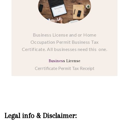
Business License and or Home
Occupation Permit Business Tax
Certificate. All businesses need this one.
Busines
s License
Cerrtificate Permit Tax Receipt
Legal info & Disclaimer: