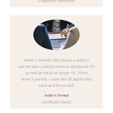
Corporate Certificate
Seller's Permit: We obtain a seller's
permit also called a state or wholesale ID
as well as retail or buyer ID. Most
seller's permit / sales tax ID applicants
need an EIN as well.
Seller's Permit
Certificate Permit.