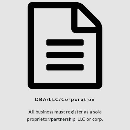
DBA/LLC/Corporation
All business must register as a sole
proprietor/partnership, LLC or corp.