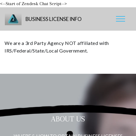
<--Start of Zendesk Chat Script-->
BUSINESS LICENSE INFO
We are a 3rd Party Agency NOT affiliated with
IRS/Federal/State/Local Government.
ABOUT US
WHERE & HOW TO OBTAIN BUSINESS LICENSES