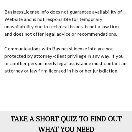
BusinessLicense.info does not guarantee availability of
Website and is not responsible for temporary
unavailability due to technical issues. is not a law firm
and does not offer legal advice or recommendations.
Communications with BusinessLicense.info are not
protected by attorney-client privilege in any way. If you
or another person needs legal assistance must contact an
attorney or law firm licensed in his or her jurisdiction.
TAKE A SHORT QUIZ TO FIND OUT
WHAT YOU NEED