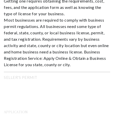
Getting one requires obtaining the requirements, cost,
fees, and the application form as well as knowing the
type of license for your business.
Most businesses are required to comply with business
permit regulations. All businesses need some type of
federal, state, county, or local business license, permit,
and tax registration. Requirements vary by business
activity and state, county or city location but even online
and home business need a business license. Business
Registration Service: Apply Online & Obtain a Business
License for you state, county or city.
SELLER'S PERMIT
APPLICATION