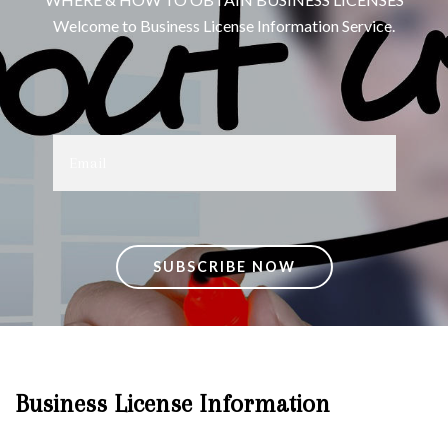
Welcome to Business License Information Service.
SUBSCRIBE NOW
Business License Information