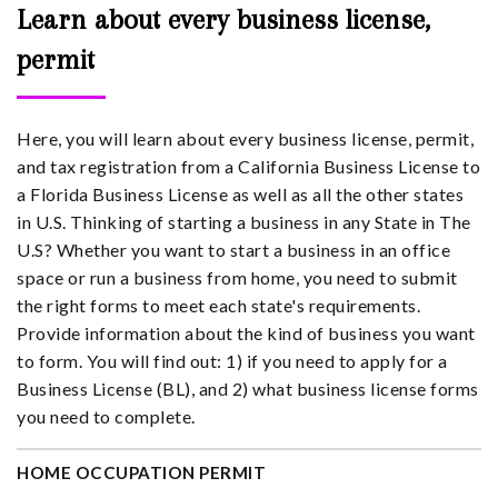
Learn about every business license,
permit
Here, you will learn about every business license, permit,
and tax registration from a California Business License to
a Florida Business License as well as all the other states
in U.S. Thinking of starting a business in any State in The
U.S? Whether you want to start a business in an office
space or run a business from home, you need to submit
the right forms to meet each state's requirements.
Provide information about the kind of business you want
to form. You will find out: 1) if you need to apply for a
Business License (BL), and 2) what business license forms
you need to complete.
HOME OCCUPATION PERMIT