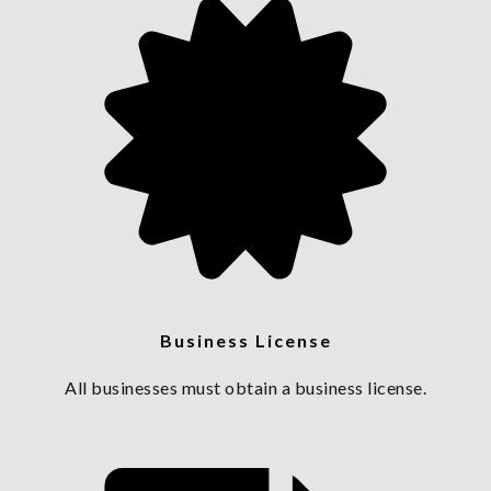
Business License
All businesses must obtain a business license.