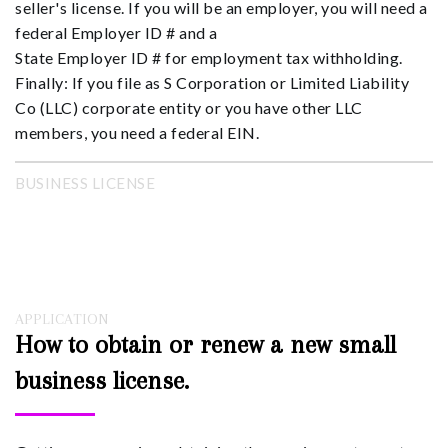
seller's license. If you will be an employer, you will need a
federal Employer ID # and a
State Employer ID # for employment tax withholding.
Finally: If you file as S Corporation or Limited Liability
Co (LLC) corporate entity or you have other LLC
members, you need a federal EIN.
BUSINESS LICENSE
APPLICATION
How to obtain or renew a new small
business license.