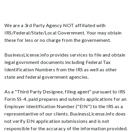
We are a 3rd Party Agency NOT affiliated with
IRS/Federal/State/Local Government. Your may obtain
these for less or no charge from the governement.
BusinessLicense.info provides services to file and obtain
legal govrnment documents including Federal Tax
Identification Numbers from the IRS as well as other
state and federal government agencies.
As a "Third Party Designee, filing agent" pursuant to IRS
Form SS-4, paid prepares and submits applications for an
Employer Identification Number ("EIN") to the IRS as a
representantive of our clients. BusinessLicense.info does
not verify EIN application submissions and is not
responsible for the accuracy of the information provided.