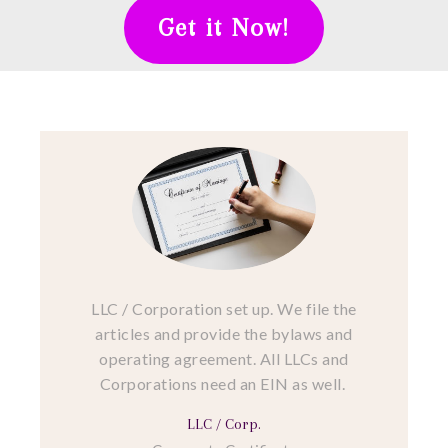
Get it Now!
LLC / Corporation set up. We file the
articles and provide the bylaws and
operating agreement. All LLCs and
Corporations need an EIN as well.
LLC / Corp.