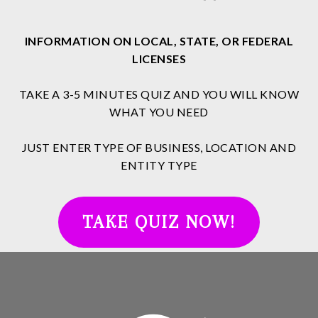
INFORMATION ON LOCAL, STATE, OR FEDERAL
LICENSES
TAKE A 3-5 MINUTES QUIZ AND YOU WILL KNOW
WHAT YOU NEED
JUST ENTER TYPE OF BUSINESS, LOCATION AND
ENTITY TYPE
TAKE QUIZ NOW!