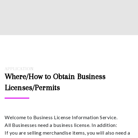
APPLICATION
Where/How to Obtain Business
Licenses/Permits
Welcome to Business License Information Service.
All Businesses need a business license. In addition:
If you are selling merchandise items, you will also need a