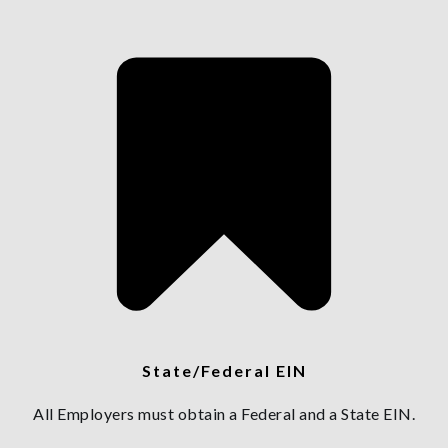
State/Federal EIN
All Employers must obtain a Federal and a State EIN.