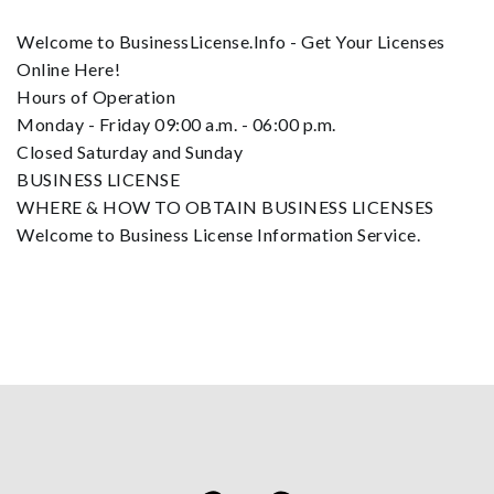
Welcome to BusinessLicense.Info - Get Your Licenses
Online Here!
Hours of Operation
Monday - Friday 09:00 a.m. - 06:00 p.m.
Closed Saturday and Sunday
BUSINESS LICENSE
WHERE & HOW TO OBTAIN BUSINESS LICENSES
Welcome to Business License Information Service.