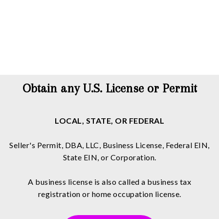
Obtain any U.S. License or Permit
LOCAL, STATE, OR FEDERAL
Seller's Permit, DBA, LLC, Business License, Federal EIN,
State EIN, or Corporation.
A business license is also called a business tax
registration or home occupation license.