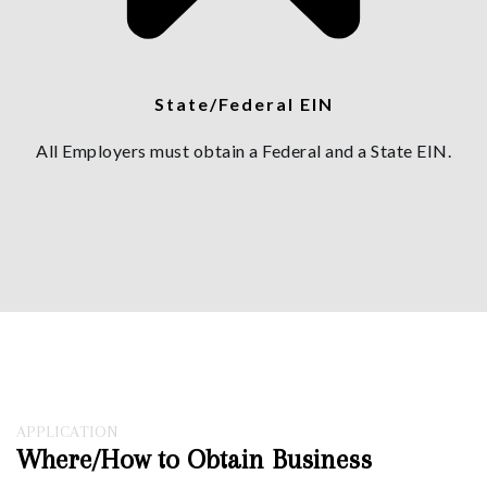
State/Federal EIN
All Employers must obtain a Federal and a State EIN.
APPLICATION
Where/How to Obtain Business