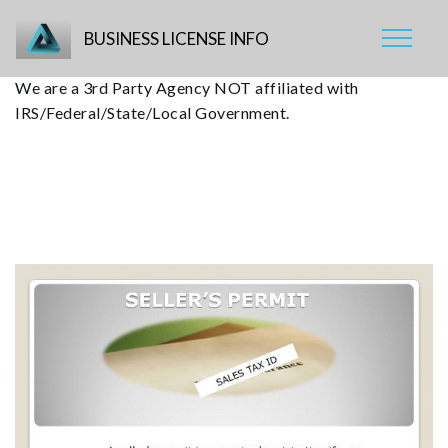
BUSINESS LICENSE INFO
We are a 3rd Party Agency NOT affiliated with
IRS/Federal/State/Local Government.