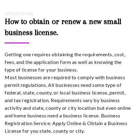
APPLICATION
How to obtain or renew a new small
business license.
Getting one requires obtaining the requirements, cost,
fees, and the application form as well as knowing the
type of license for your business.
Most businesses are required to comply with business
permit regulations. All businesses need some type of
federal, state, county, or local business license, permit,
and tax registration. Requirements vary by business
activity and state, county or city location but even online
and home business need a business license. Business
Registration Service: Apply Online & Obtain a Business
License for you state, county or city.