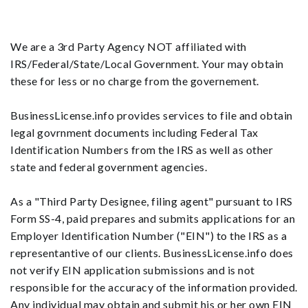
We are a 3rd Party Agency NOT affiliated with
IRS/Federal/State/Local Government. Your may obtain
these for less or no charge from the governement.
BusinessLicense.info provides services to file and obtain
legal govrnment documents including Federal Tax
Identification Numbers from the IRS as well as other
state and federal government agencies.
As a "Third Party Designee, filing agent" pursuant to IRS
Form SS-4, paid prepares and submits applications for an
Employer Identification Number ("EIN") to the IRS as a
representantive of our clients. BusinessLicense.info does
not verify EIN application submissions and is not
responsible for the accuracy of the information provided.
Any individual may obtain and submit his or her own EIN