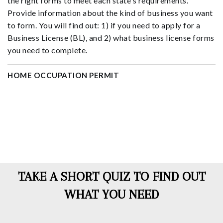
the right forms to meet each state's requirements.
Provide information about the kind of business you want
to form. You will find out: 1) if you need to apply for a
Business License (BL), and 2) what business license forms
you need to complete.
HOME OCCUPATION PERMIT
TAKE A SHORT QUIZ TO FIND OUT
WHAT YOU NEED