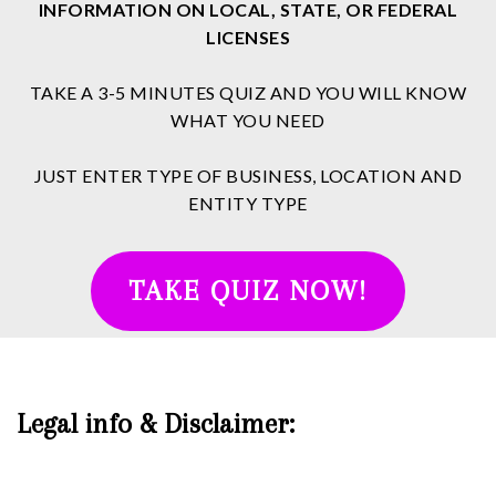
INFORMATION ON LOCAL, STATE, OR FEDERAL
LICENSES
TAKE A 3-5 MINUTES QUIZ AND YOU WILL KNOW
WHAT YOU NEED
JUST ENTER TYPE OF BUSINESS, LOCATION AND
ENTITY TYPE
TAKE QUIZ NOW!
Legal info & Disclaimer: