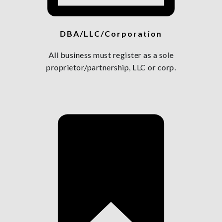
DBA/LLC/Corporation
All business must register as a sole
proprietor/partnership, LLC or corp.