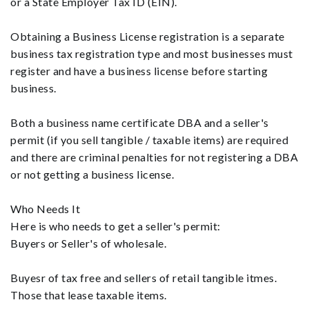
or a State Employer Tax ID (EIN).
Obtaining a Business License registration is a separate
business tax registration type and most businesses must
register and have a business license before starting
business.
Both a business name certificate DBA and a seller's
permit (if you sell tangible / taxable items) are required
and there are criminal penalties for not registering a DBA
or not getting a business license.
Who Needs It
Here is who needs to get a seller's permit:
Buyers or Seller's of wholesale.
Buyesr of tax free and sellers of retail tangible itmes.
Those that lease taxable items.