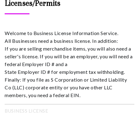
Licenses/Permits
Welcome to Business License Information Service.
All Businesses need a business license. In addition:
If you are selling merchandise items, you will also need a
seller's license. If you will be an employer, you will need a
federal Employer ID # and a
State Employer ID # for employment tax withholding.
Finally: If you file as S Corporation or Limited Liability
Co (LLC) corporate entity or you have other LLC
members, you need a federal EIN.
BUSINESS LICENSE