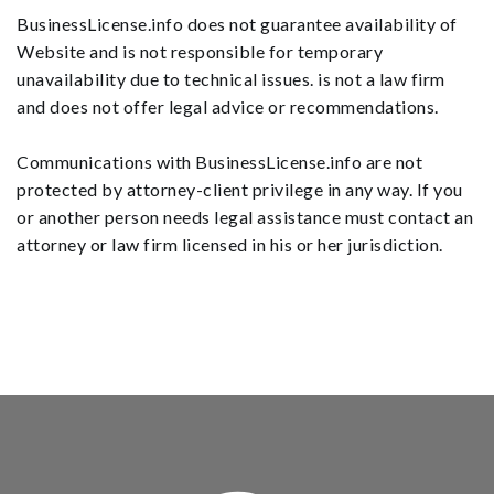
BusinessLicense.info does not guarantee availability of
Website and is not responsible for temporary
unavailability due to technical issues. is not a law firm
and does not offer legal advice or recommendations.
Communications with BusinessLicense.info are not
protected by attorney-client privilege in any way. If you
or another person needs legal assistance must contact an
attorney or law firm licensed in his or her jurisdiction.