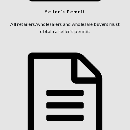
Seller's Pemrit
All retailers/wholesalers and wholesale buyers must
obtain a seller's permit.