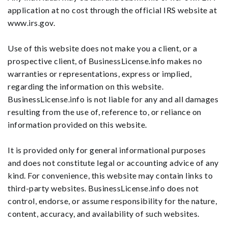
application at no cost through the official IRS website at
www.irs.gov.
Use of this website does not make you a client, or a
prospective client, of BusinessLicense.info makes no
warranties or representations, express or implied,
regarding the information on this website.
BusinessLicense.info is not liable for any and all damages
resulting from the use of, reference to, or reliance on
information provided on this website.
It is provided only for general informational purposes
and does not constitute legal or accounting advice of any
kind. For convenience, this website may contain links to
third-party websites. BusinessLicense.info does not
control, endorse, or assume responsibility for the nature,
content, accuracy, and availability of such websites.