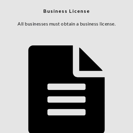
Business License
All businesses must obtain a business license.