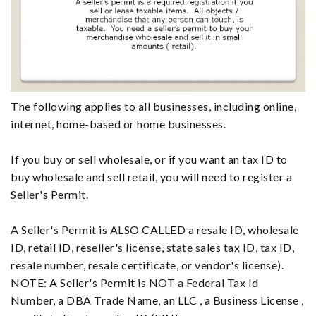
The following applies to all businesses, including online,
internet, home-based or home businesses.
If you buy or sell wholesale, or if you want an tax ID to
buy wholesale and sell retail, you will need to register a
Seller's Permit.
A Seller's Permit is ALSO CALLED a resale ID, wholesale
ID, retail ID, reseller's license, state sales tax ID, tax ID,
resale number, resale certificate, or vendor's license).
NOTE: A Seller's Permit is NOT a Federal Tax Id
Number, a DBA Trade Name, an LLC , a Business License ,