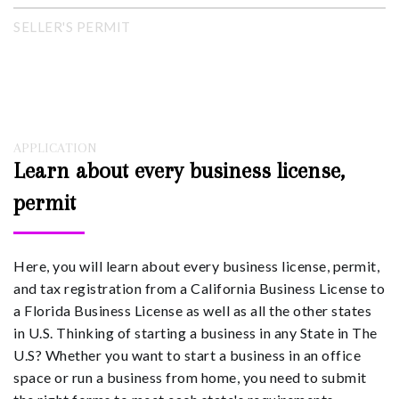
SELLER'S PERMIT
APPLICATION
Learn about every business license,
permit
Here, you will learn about every business license, permit,
and tax registration from a California Business License to
a Florida Business License as well as all the other states
in U.S. Thinking of starting a business in any State in The
U.S? Whether you want to start a business in an office
space or run a business from home, you need to submit